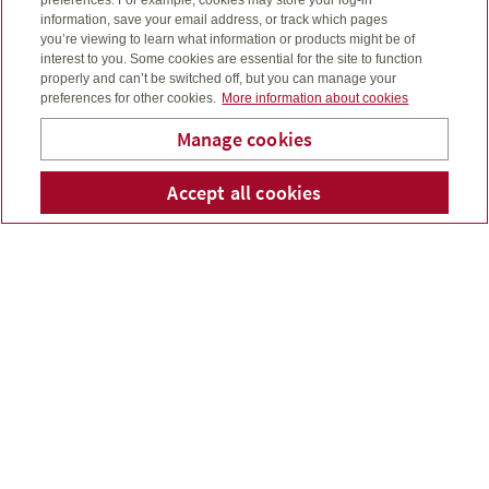
information, save your email address, or track which pages
you’re viewing to learn what information or products might be of
interest to you. Some cookies are essential for the site to function
properly and can’t be switched off, but you can manage your
Saving earlier can help unleash the power of
preferences for other cookies.
More information about cookies
compound interest on your savings...
Manage cookies
Read more
G Cook & Sons Financial
Accept all cookies
Telepho
Em
Services Inc.