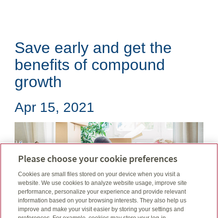
Save early and get the
benefits of compound
growth
Apr 15, 2021
Please choose your cookie preferences
Cookies are small files stored on your device when you visit a
website. We use cookies to analyze website usage, improve site
performance, personalize your experience and provide relevant
information based on your browsing interests. They also help us
improve and make your visit easier by storing your settings and
preferences. For example, cookies may store your log-in